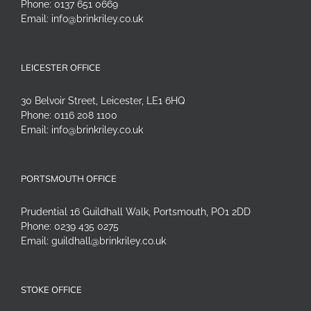
Phone:
0137 651 0669
Email:
info@brinkriley.co.uk
LEICESTER OFFICE
30 Belvoir Street, Leicester, LE1 6HQ
Phone:
0116 208 1100
Email:
info@brinkriley.co.uk
PORTSMOUTH OFFICE
Prudential 16 Guildhall Walk, Portsmouth, PO1 2DD
Phone:
0239 435 0275
Email:
guildhall@brinkriley.co.uk
STOKE OFFICE