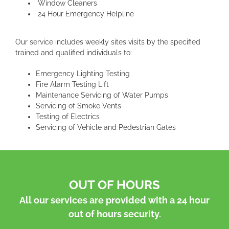
Window Cleaners
24 Hour Emergency Helpline
Our service includes weekly sites visits by the specified
trained and qualified individuals to:
Emergency Lighting Testing
Fire Alarm Testing Lift
Maintenance Servicing of Water Pumps
Servicing of Smoke Vents
Testing of Electrics
Servicing of Vehicle and Pedestrian Gates
OUT OF HOURS
All our services are provided with a 24 hour
out of hours security.