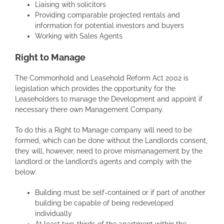
Liaising with solicitors
Providing comparable projected rentals and
information for potential investors and buyers
Working with Sales Agents
Right to Manage
The Commonhold and Leasehold Reform Act 2002 is
legislation which provides the opportunity for the
Leaseholders to manage the Development and appoint if
necessary there own Management Company.
To do this a Right to Manage company will need to be
formed, which can be done without the Landlords consent,
they will, however, need to prove mismanagement by the
landlord or the landlord’s agents and comply with the
below:
Building must be self-contained or if part of another
building be capable of being redeveloped
individually