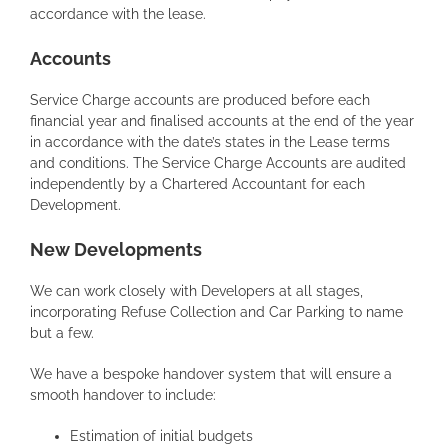
accordance with the lease.
Accounts
Service Charge accounts are produced before each
financial year and finalised accounts at the end of the year
in accordance with the date’s states in the Lease terms
and conditions. The Service Charge Accounts are audited
independently by a Chartered Accountant for each
Development.
New Developments
We can work closely with Developers at all stages,
incorporating Refuse Collection and Car Parking to name
but a few.
We have a bespoke handover system that will ensure a
smooth handover to include:
Estimation of initial budgets