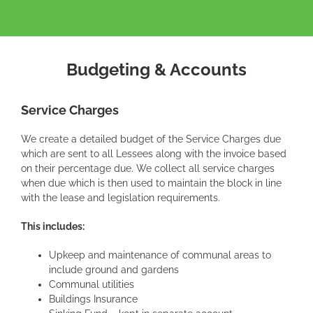
Budgeting & Accounts
Service Charges
We create a detailed budget of the Service Charges due
which are sent to all Lessees along with the invoice based
on their percentage due. We collect all service charges
when due which is then used to maintain the block in line
with the lease and legislation requirements.
This includes:
Upkeep and maintenance of communal areas to
include ground and gardens
Communal utilities
Buildings Insurance