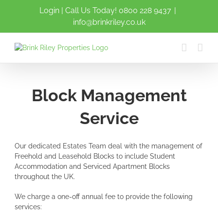
Skip
Login
| Call Us Today!
0800 228 9437
|
to
info@brinkriley.co.uk
content
Block Management
Service
Our dedicated Estates Team deal with the management of
Freehold and Leasehold Blocks to include Student
Accommodation and Serviced Apartment Blocks
throughout the UK.
We charge a one-off annual fee to provide the following
services: