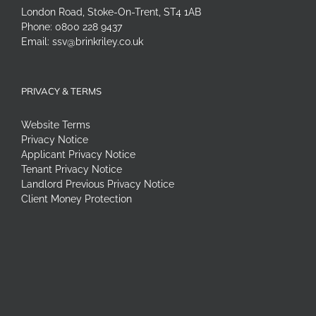
London Road, Stoke-On-Trent, ST4 1AB
Phone:
0800 228 9437
Email:
ssv@brinkriley.co.uk
PRIVACY & TERMS
Website Terms
Privacy Notice
Applicant Privacy Notice
Tenant Privacy Notice
Landlord Previous Privacy Notice
Client Money Protection