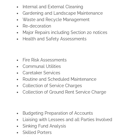
Internal and External Cleaning
Gardening and Landscape Maintenance
Waste and Recycle Management
Re-decoration
Major Repairs including Section 20 notices
Health and Safety Assessments
Fire Risk Assessments
Communal Utilities
Caretaker Services
Routine and Scheduled Maintenance
Collection of Service Charges
Collection of Ground Rent Service Charge
Budgeting Preparation of Accounts
Liaising with Lessees and all Parties Involved
Sinking Fund Analysis
Skilled Porters