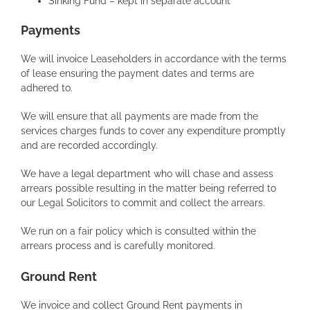
Sinking Fund – kept in separate account
Payments
We will invoice Leaseholders in accordance with the terms
of lease ensuring the payment dates and terms are
adhered to.
We will ensure that all payments are made from the
services charges funds to cover any expenditure promptly
and are recorded accordingly.
We have a legal department who will chase and assess
arrears possible resulting in the matter being referred to
our Legal Solicitors to commit and collect the arrears.
We run on a fair policy which is consulted within the
arrears process and is carefully monitored.
Ground Rent
We invoice and collect Ground Rent payments in