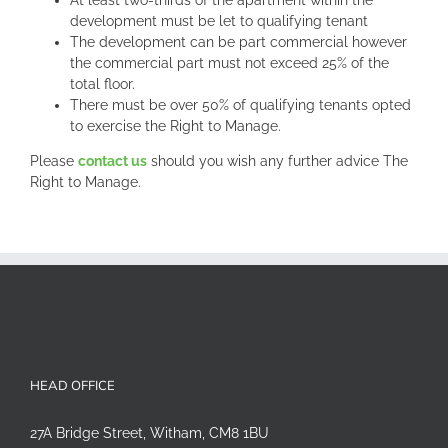
At least two-thirds of the apartment within the
development must be let to qualifying tenant
The development can be part commercial however
the commercial part must not exceed 25% of the
total floor.
There must be over 50% of qualifying tenants opted
to exercise the Right to Manage.
Please
contact us
should you wish any further advice The
Right to Manage.
HEAD OFFICE
27A Bridge Street, Witham, CM8 1BU