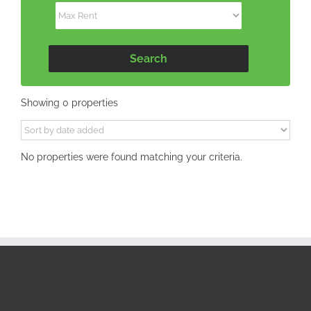
Showing 0 properties
No properties were found matching your criteria.