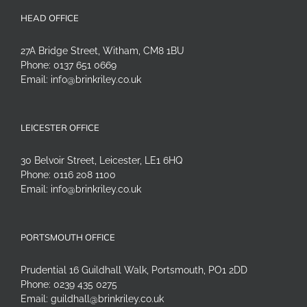
HEAD OFFICE
27A Bridge Street, Witham, CM8 1BU
Phone:
0137 651 0669
Email:
info@brinkriley.co.uk
LEICESTER OFFICE
30 Belvoir Street, Leicester, LE1 6HQ
Phone:
0116 208 1100
Email:
info@brinkriley.co.uk
PORTSMOUTH OFFICE
Prudential 16 Guildhall Walk, Portsmouth, PO1 2DD
Phone:
0239 435 0275
Email:
guildhall@brinkriley.co.uk