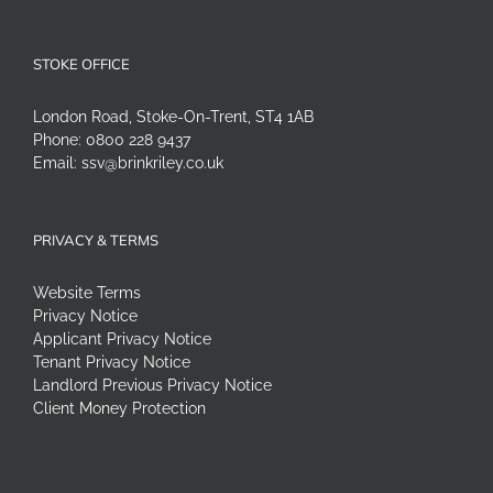
STOKE OFFICE
London Road, Stoke-On-Trent, ST4 1AB
Phone:
0800 228 9437
Email:
ssv@brinkriley.co.uk
PRIVACY & TERMS
Website Terms
Privacy Notice
Applicant Privacy Notice
Tenant Privacy Notice
Landlord Previous Privacy Notice
Client Money Protection