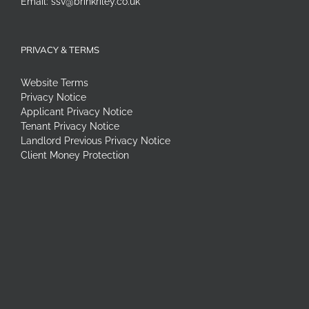
Email:
ssv@brinkriley.co.uk
PRIVACY & TERMS
Website Terms
Privacy Notice
Applicant Privacy Notice
Tenant Privacy Notice
Landlord Previous Privacy Notice
Client Money Protection