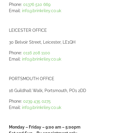
Phone:
01376 510 669
Email:
info@brinkriley.co.uk
LEICESTER OFFICE
30 Belvoir Street, Leicester, LE1QH
Phone:
0116 208 1100
Email:
info@brinkriley.co.uk
PORTSMOUTH OFFICE
16 Guildhall Walk, Portsmouth, PO1 2DD
Phone:
0239 435 0275
Email:
info@brinkriley.co.uk
Monday – Friday – 9:00 am – 5:00pm