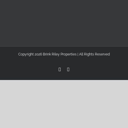
Copyright 2026 Brink Riley Properties | All Rights Reserved