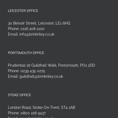
LEICESTER OFFICE
30 Belvoir Street, Leicester, LE1 6HQ
Phone:
0116 208 1100
Email:
info@brinkriley.co.uk
PORTSMOUTH OFFICE
Prudential 16 Guildhall Walk, Portsmouth, PO1 2DD
Phone:
0239 435 0275
Email:
guildhall@brinkriley.co.uk
STOKE OFFICE
London Road, Stoke-On-Trent, ST4 1AB
Phone:
0800 228 9437