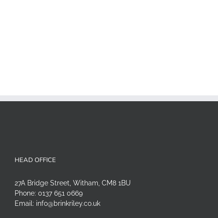
HEAD OFFICE
27A Bridge Street, Witham, CM8 1BU
Phone:
0137 651 0669
Email:
info@brinkriley.co.uk