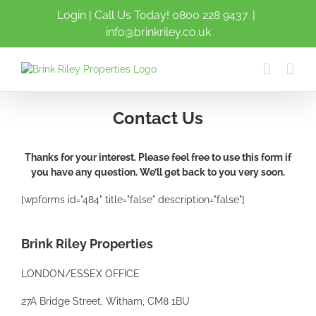
Login
| Call Us Today!
0800 228 9437
|
info@brinkriley.co.uk
Contact Us
Thanks for your interest. Please feel free to use this form if
you have any question. We’ll get back to you very soon.
[wpforms id="484" title="false" description="false"]
Brink Riley Properties
LONDON/ESSEX OFFICE
27A Bridge Street, Witham, CM8 1BU