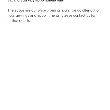
Sat and Sun – By appointment only
The above are our office opening hours, we do offer out of
hour viewings and appointments; please contact us for
further details.