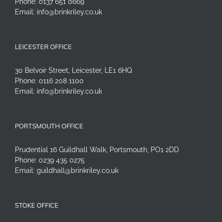
Phone:
0137 651 0669
Email:
info@brinkriley.co.uk
LEICESTER OFFICE
30 Belvoir Street, Leicester, LE1 6HQ
Phone:
0116 208 1100
Email:
info@brinkriley.co.uk
PORTSMOUTH OFFICE
Prudential 16 Guildhall Walk, Portsmouth, PO1 2DD
Phone:
0239 435 0275
Email:
guildhall@brinkriley.co.uk
STOKE OFFICE