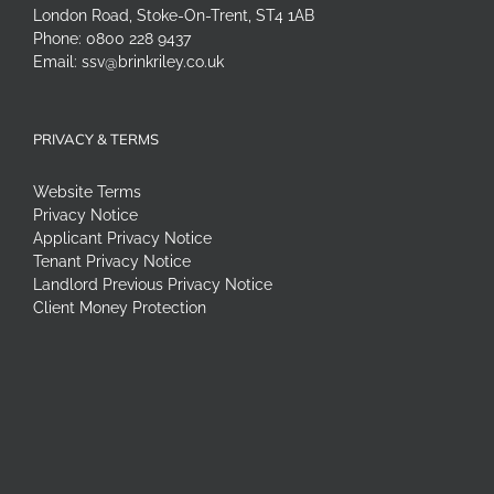
London Road, Stoke-On-Trent, ST4 1AB
Phone:
0800 228 9437
Email:
ssv@brinkriley.co.uk
PRIVACY & TERMS
Website Terms
Privacy Notice
Applicant Privacy Notice
Tenant Privacy Notice
Landlord Previous Privacy Notice
Client Money Protection