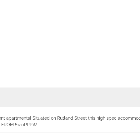
ent apartments! Situated on Rutland Street this high spec accommod
ING FROM £120PPPW