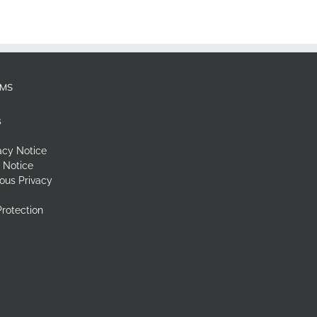
RMS
s
acy Notice
 Notice
ous Privacy
rotection