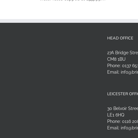
HEAD OFFICE
27A Bridge Str
CM8 1BU
Phone:
0137 65
Email:
info@bri
LEICESTER OFF
30 Belvoir Stree
LE1 6HQ
Phone:
0116 20
Email:
info@bri