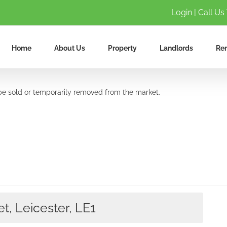
Login
| Call Us
Home
About Us
Property
Landlords
Ren
y be sold or temporarily removed from the market.
t, Leicester, LE1