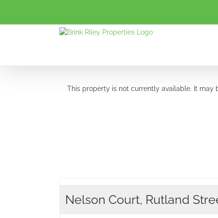
Skip
to
content
This property is not currently available. It ma
Nelson Court, Rutland Stree