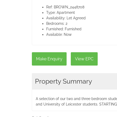
Ref:
BROWN_2448708
Type:
Apartment
Availability:
Let Agreed
Bedrooms:
2
Furnished:
Furnished
Available:
Now
Make Enquiry
View EPC
Property Summary
A selection of our two and three bedroom stud
and University of Leicester students. START