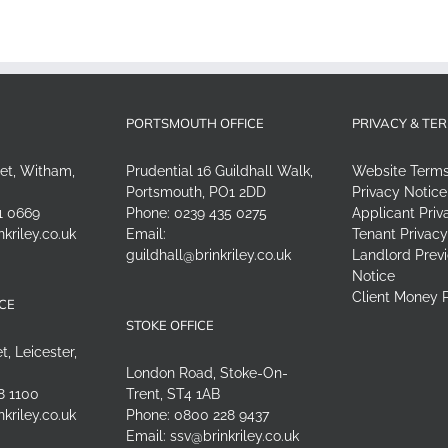
PORTSMOUTH OFFICE
PRIVACY & TE
eet, Witham,
Prudential 16 Guildhall Walk,
Website Term
Portsmouth, PO1 2DD
Privacy Notice
1 0669
Phone:
0239 435 0275
Applicant Priv
nkriley.co.uk
Email:
Tenant Privacy
guildhall@brinkriley.co.uk
Landlord Previ
Notice
Client Money P
ICE
STOKE OFFICE
t, Leicester,
London Road, Stoke-On-
8 1100
Trent, ST4 1AB
nkriley.co.uk
Phone:
0800 228 9437
Email:
ssv@brinkriley.co.uk