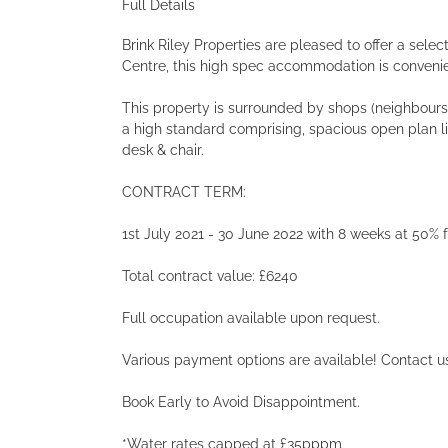
Full Details
Brink Riley Properties are pleased to offer a sele
Centre, this high spec accommodation is convenie
This property is surrounded by shops (neighbours w
a high standard comprising, spacious open plan 
desk & chair.
CONTRACT TERM:
1st July 2021 - 30 June 2022 with 8 weeks at 50
Total contract value: £6240
Full occupation available upon request.
Various payment options are available! Contact us
Book Early to Avoid Disappointment.
*Water rates capped at £35pppm