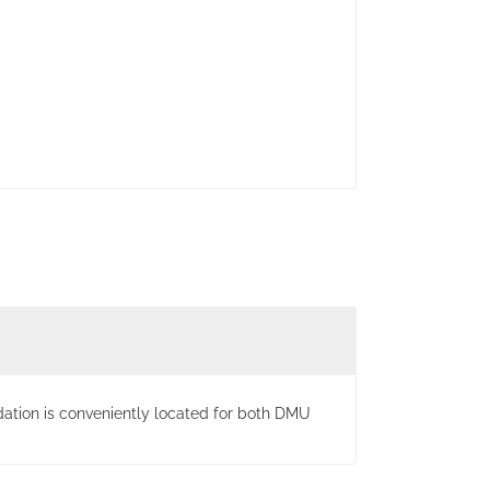
ation is conveniently located for both DMU