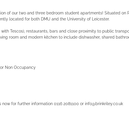
ction of our two and three bedroom student apartments! Situated on Ru
ntly located for both DMU and the University of Leicester.
ith Tescos), restaurants, bars and close proximity to public transpor
living room and modern kitchen to include dishwasher, shared bathr
% for Non Occupancy
 now for further information 0116 2081100 or info@brinkriley.co.uk