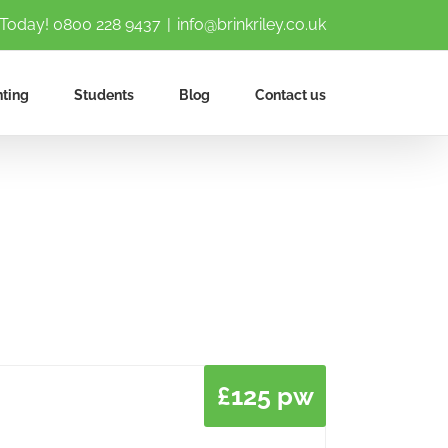
 Today!
0800 228 9437
|
info@brinkriley.co.uk
ting
Students
Blog
Contact us
£125 pw