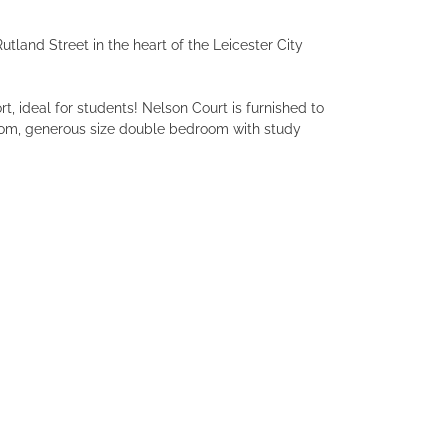
tland Street in the heart of the Leicester City
t, ideal for students! Nelson Court is furnished to
oom, generous size double bedroom with study