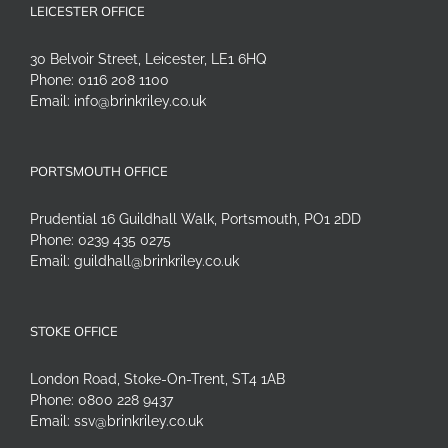
LEICESTER OFFICE
30 Belvoir Street, Leicester, LE1 6HQ
Phone:
0116 208 1100
Email:
info@brinkriley.co.uk
PORTSMOUTH OFFICE
Prudential 16 Guildhall Walk, Portsmouth, PO1 2DD
Phone:
0239 435 0275
Email:
guildhall@brinkriley.co.uk
STOKE OFFICE
London Road, Stoke-On-Trent, ST4 1AB
Phone:
0800 228 9437
Email:
ssv@brinkriley.co.uk