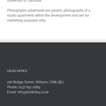
University of Leicester.
Photographs advertised are generic photographs of a
studio apartment within the development and are for
marketing purposes only.
HEAD OFFICE
27A Bridge Street, Witham, CM8 1BU
Phone:
0137 651 0669
Email:
info@brinkriley.co.uk