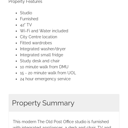
Property Features
Studio
Furnished
42" TV
Wi-Fi and Water included
City Centre location
Fitted wardrobes
Integrated washer/dryer
Integrated small fridge
Study desk and chair
10 minute walk from DMU
15 - 20 minute walk from UOL
24 hour emergency service
Property Summary
This modern The Old Post Office studio is furnished
with integrated appliances, a desk and chair, TV and