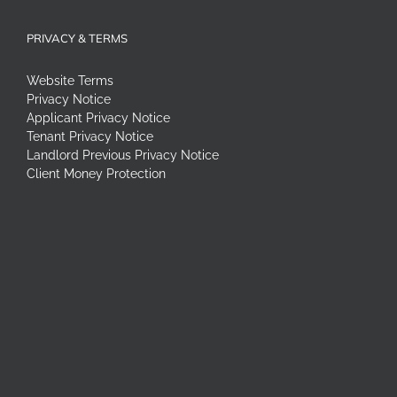
PRIVACY & TERMS
Website Terms
Privacy Notice
Applicant Privacy Notice
Tenant Privacy Notice
Landlord Previous Privacy Notice
Client Money Protection