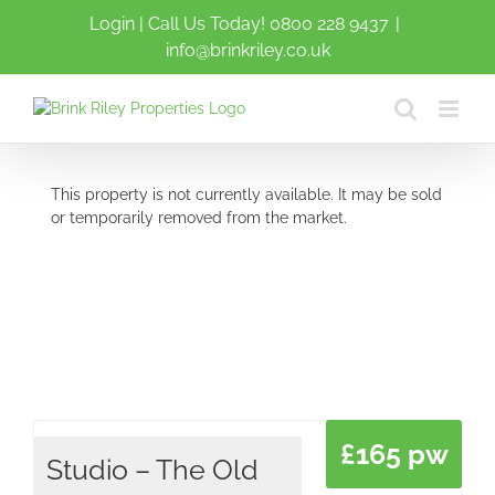
Skip
Login
| Call Us Today!
0800 228 9437
|
to
info@brinkriley.co.uk
content
This property is not currently available. It may be sold
or temporarily removed from the market.
£165 pw
Studio – The Old