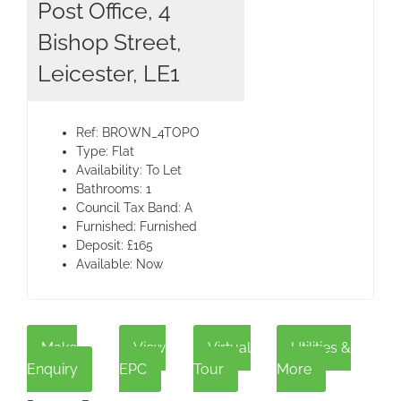
Post Office, 4
Bishop Street,
Leicester, LE1
Ref:
BROWN_4TOPO
Type:
Flat
Availability:
To Let
Bathrooms:
1
Council Tax Band:
A
Furnished:
Furnished
Deposit:
£165
Available:
Now
Make
View
Virtual
Utilities &
Enquiry
EPC
Tour
More