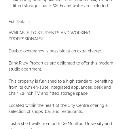
fitted storage space. Wi-Fi and water are included.
Full Details
AVAILABLE TO STUDENTS AND WORKING
PROFESSIONALS!
Double occupancy is possible at an extra charge.
Brink Riley Properties are delighted to offer this modern
studio apartment.
This property is furnished to a high standard, benefiting
from its own en-suite, integrated appliances, desk and
chair, 42-inch TV and fitted storage space.
Located within the heart of the City Centre offering a
selection of shops, bar and restaurants.
Just a short walk from both De Montfort University and