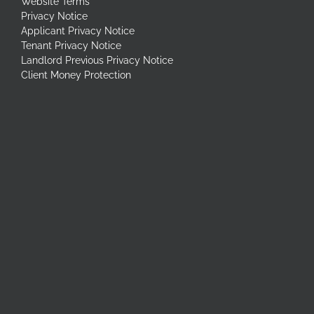
Website Terms
Privacy Notice
Applicant Privacy Notice
Tenant Privacy Notice
Landlord Previous Privacy Notice
Client Money Protection