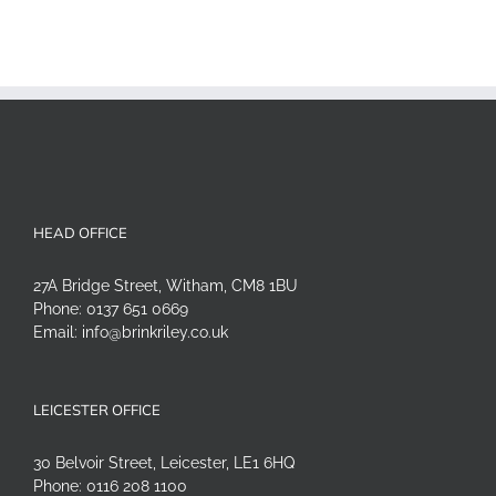
HEAD OFFICE
27A Bridge Street, Witham, CM8 1BU
Phone:
0137 651 0669
Email:
info@brinkriley.co.uk
LEICESTER OFFICE
30 Belvoir Street, Leicester, LE1 6HQ
Phone:
0116 208 1100