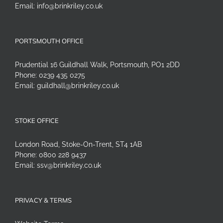
Email:
info@brinkriley.co.uk
PORTSMOUTH OFFICE
Prudential 16 Guildhall Walk, Portsmouth, PO1 2DD
Phone:
0239 435 0275
Email:
guildhall@brinkriley.co.uk
STOKE OFFICE
London Road, Stoke-On-Trent, ST4 1AB
Phone:
0800 228 9437
Email:
ssv@brinkriley.co.uk
PRIVACY & TERMS