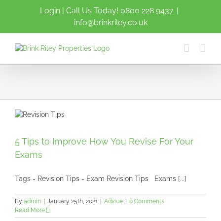
Skip
Login
| Call Us Today!
0800 228 9437
|
to
info@brinkriley.co.uk
content
5 Tips to Improve How You Revise For Your
Exams
Tags - Revision Tips - Exam Revision Tips Exams [...]
By
admin
|
January 25th, 2021
|
Advice
|
0 Comments
Read More