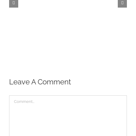
Leave A Comment
Comment