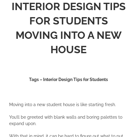
INTERIOR DESIGN TIPS
FOR STUDENTS
MOVING INTO A NEW
HOUSE
Tags – Interior Design Tips for Students
Moving into a new student house is like starting fresh.
You’ll be greeted with blank walls and boring palettes to
expand upon.
With that in mind, it can be hard to figure out what to put