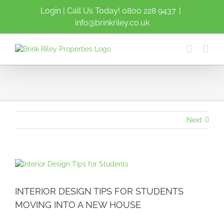
Skip
Login
| Call Us Today!
0800 228 9437
|
to
info@brinkriley.co.uk
content
Next
View
Larger
Image
INTERIOR DESIGN TIPS FOR STUDENTS
MOVING INTO A NEW HOUSE