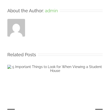
About the Author:
admin
Related Posts
5 Cheap Ways to Decorate your Student
Accommodation