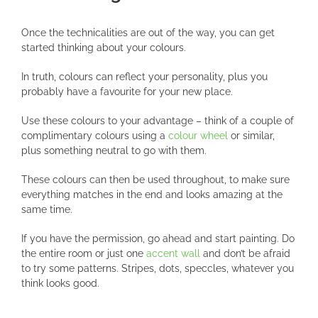
Once the technicalities are out of the way, you can get
started thinking about your colours.
In truth, colours can reflect your personality, plus you
probably have a favourite for your new place.
Use these colours to your advantage – think of a couple of
complimentary colours using a
colour wheel
or similar,
plus something neutral to go with them.
These colours can then be used throughout, to make sure
everything matches in the end and looks amazing at the
same time.
If you have the permission, go ahead and start painting. Do
the entire room or just one
accent wall
and don’t be afraid
to try some patterns. Stripes, dots, speccles, whatever you
think looks good.