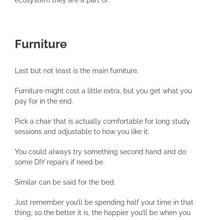
Furniture
Last but not least is the main furniture.
Furniture might cost a little extra, but you get what you
pay for in the end.
Pick a chair that is actually comfortable for long study
sessions and adjustable to how you like it.
You could always try something second hand and do
some DIY repairs if need be.
Similar can be said for the bed.
Just remember you’ll be spending half your time in that
thing, so the better it is, the happier you’ll be when you