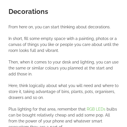
Decorations
From here on, you can start thinking about decorations.
In short, fill some empty space with a painting, photos or a
canvas of things you like or people you care about until the
room looks full and vibrant.
Then, when it comes to your desk and lighting, you can use
the same or similar colours you planned at the start and
add those in.
Here, think logically about what you will need and where to
store it, taking advantage of bins, plants, pots, organisers,
drawers and so on.
Plus lighting for that area, remember that
RGB LEDs
bulbs
can be bought relatively cheap and add some pop. All
from the power of your phone and whatever smart
ecosystem they are a part of.