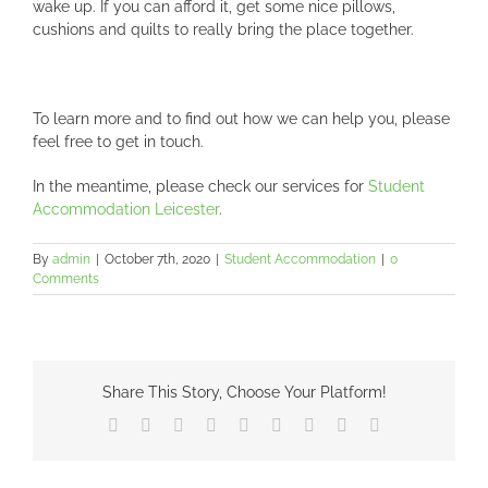
wake up. If you can afford it, get some nice pillows,
cushions and quilts to really bring the place together.
To learn more and to find out how we can help you, please
feel free to get in touch.
In the meantime, please check our services for
Student
Accommodation Leicester
.
By
admin
|
October 7th, 2020
|
Student Accommodation
|
0
Comments
Share This Story, Choose Your Platform!
Facebook
X
Reddit
LinkedIn
WhatsApp
Tumblr
Pinterest
Vk
Email