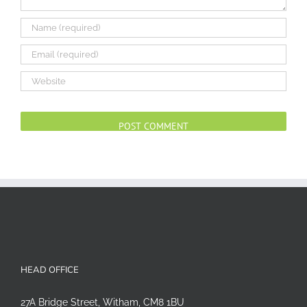
Alternative:
HEAD OFFICE
27A Bridge Street, Witham, CM8 1BU