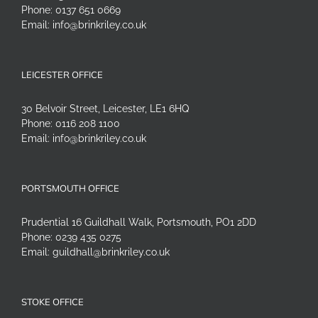
Phone:
0137 651 0669
Email:
info@brinkriley.co.uk
LEICESTER OFFICE
30 Belvoir Street, Leicester, LE1 6HQ
Phone:
0116 208 1100
Email:
info@brinkriley.co.uk
PORTSMOUTH OFFICE
Prudential 16 Guildhall Walk, Portsmouth, PO1 2DD
Phone:
0239 435 0275
Email:
guildhall@brinkriley.co.uk
STOKE OFFICE