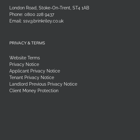
London Road, Stoke-On-Trent, ST4 1AB
Phone:
0800 228 9437
Email:
ssv@brinkriley.co.uk
PRIVACY & TERMS
Website Terms
Privacy Notice
Applicant Privacy Notice
Tenant Privacy Notice
Landlord Previous Privacy Notice
Client Money Protection