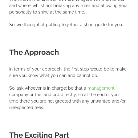
and where, whilst not breaking any rules and allowing your
personality to shine at the same time.
So, we thought of putting together a short guide for you.
The Approach
In terms of your approach, the first step would be to make
sure you know what you can and cannot do.
So, ask whoever is in charge; be that a
management
company or the landlord directly; so at the end of your
time there you are not greeted with any unwanted and/or
unexpected fees.
The Exciting Part