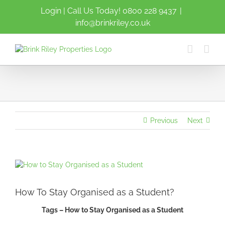
Skip
Login
| Call Us Today!
0800 228 9437
|
to
info@brinkriley.co.uk
content
Previous
Next
View
Larger
Image
How To Stay Organised as a Student?
Tags – How to Stay Organised as a Student