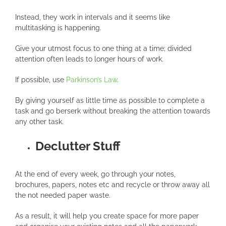
Instead, they work in intervals and it seems like
multitasking is happening.
Give your utmost focus to one thing at a time; divided
attention often leads to longer hours of work.
If possible, use
Parkinson’s Law
.
By giving yourself as little time as possible to complete a
task and go berserk without breaking the attention towards
any other task.
Declutter Stuff
At the end of every week, go through your notes,
brochures, papers, notes etc and recycle or throw away all
the not needed paper waste.
As a result, it will help you create space for more paper