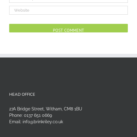
Alternative:
HEAD OFFICE
27A Bridge Street, Witham, CM8 1BU
Phone:
0137 651 0669
Email:
info@brinkriley.co.uk