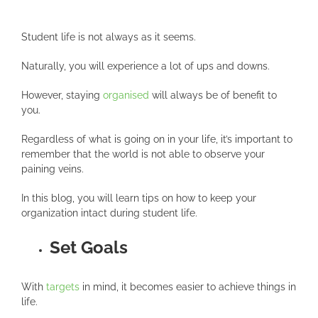
Student life is not always as it seems.
Naturally, you will experience a lot of ups and downs.
However, staying
organised
will always be of benefit to
you.
Regardless of what is going on in your life, it’s important to
remember that the world is not able to observe your
paining veins.
In this blog, you will learn tips on how to keep your
organization intact during student life.
Set Goals
With
targets
in mind, it becomes easier to achieve things in
life.