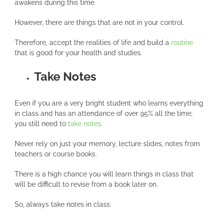
awakens during this time.
However, there are things that are not in your control.
Therefore, accept the realities of life and build a
routine
that is good for your health and studies.
Take Notes
Even if you are a very bright student who learns everything
in class and has an attendance of over 95% all the time;
you still need to
take notes
.
Never rely on just your memory, lecture slides, notes from
teachers or course books.
There is a high chance you will learn things in class that
will be difficult to revise from a book later on.
So, always take notes in class.