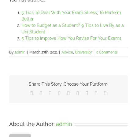
You may also like:
5 Tips To Deal With Your Exam Stress, To Perform
Better
How to Budget as a Student? 9 Tips to Live By as a
Uni Student
5 Tips to Improve How You Revise For Your Exams
By
admin
|
March 27th, 2021
|
Advice
,
University
|
0 Comments
Share This Story, Choose Your Platform!
Facebook
X
Reddit
LinkedIn
WhatsApp
Tumblr
Pinterest
Vk
Email
About the Author:
admin