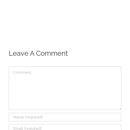
Leave A Comment
Comment