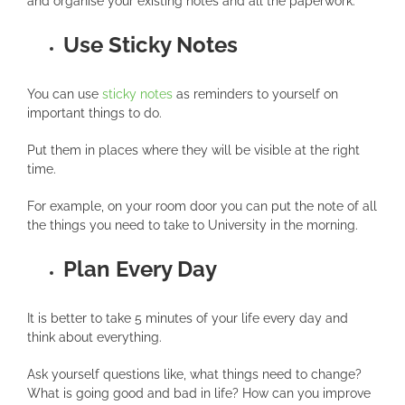
and organise your existing notes and all the paperwork.
Use Sticky Notes
You can use
sticky notes
as reminders to yourself on
important things to do.
Put them in places where they will be visible at the right
time.
For example, on your room door you can put the note of all
the things you need to take to University in the morning.
Plan Every Day
It is better to take 5 minutes of your life every day and
think about everything.
Ask yourself questions like, what things need to change?
What is going good and bad in life? How can you improve