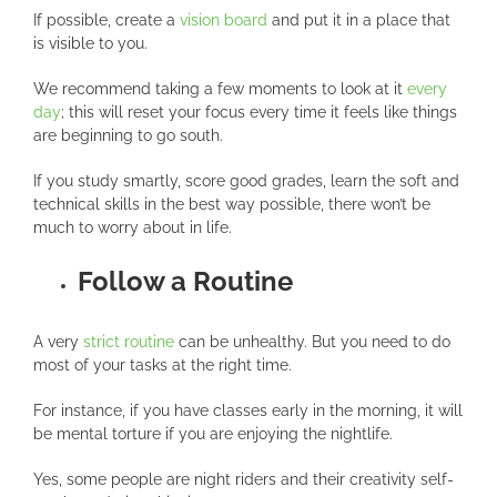
If possible, create a
vision board
and put it in a place that
is visible to you.
We recommend taking a few moments to look at it
every
day
; this will reset your focus every time it feels like things
are beginning to go south.
If you study smartly, score good grades, learn the soft and
technical skills in the best way possible, there won’t be
much to worry about in life.
Follow a Routine
A very
strict routine
can be unhealthy. But you need to do
most of your tasks at the right time.
For instance, if you have classes early in the morning, it will
be mental torture if you are enjoying the nightlife.
Yes, some people are night riders and their creativity self-