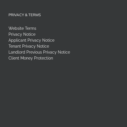
PRIVACY & TERMS
Website Terms
Privacy Notice
Applicant Privacy Notice
Tenant Privacy Notice
Landlord Previous Privacy Notice
Client Money Protection