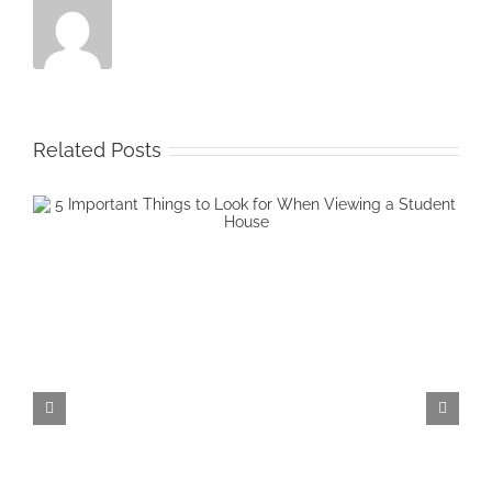
Related Posts
4 Common Worries When Starti
University