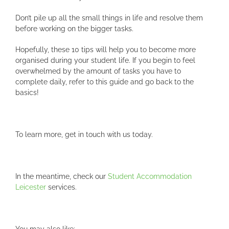
Don’t pile up all the small things in life and resolve them
before working on the bigger tasks.
Hopefully, these 10 tips will help you to become more
organised during your student life. If you begin to feel
overwhelmed by the amount of tasks you have to
complete daily, refer to this guide and go back to the
basics!
To learn more, get in touch with us today.
In the meantime, check our
Student Accommodation
Leicester
services.