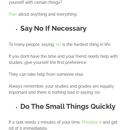
yourself with certain things?
Plan
about anything and everything.
Say No If Necessary
To many people, saying
‘no’
is the hardest thing in life.
If you don’t have the time and your friend needs help with
studies; give yourself the first preference.
They can take help from someone else.
Always remember, your studies and grades are equally
important and there is nothing bad in saying ‘no’.
Do The Small Things Quickly
If a task needs 2 minutes of your time.
Prioritize it
and get
rid of it immediately.