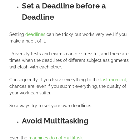
Set a Deadline before a
Deadline
Setting
deadlines
can be tricky but works very well if you
make a habit of it.
University tests and exams can be stressful, and there are
times when the deadlines of different subject assignments
will clash with each other.
Consequently, if you leave everything to the
last moment
,
chances are, even if you submit everything, the quality of
your work can suffer.
So always try to set your own deadlines.
Avoid Multitasking
Even the
machines do not multitask.