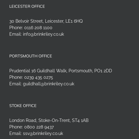
LEICESTER OFFICE
30 Belvoir Street, Leicester, LE1 6HQ
Phone:
0116 208 1100
Email:
info@brinkriley.co.uk
PORTSMOUTH OFFICE
Prudential 16 Guildhall Walk, Portsmouth, PO1 2DD
Phone:
0239 435 0275
Email:
guildhall@brinkriley.co.uk
STOKE OFFICE
London Road, Stoke-On-Trent, ST4 1AB
Phone:
0800 228 9437
Email:
ssv@brinkriley.co.uk