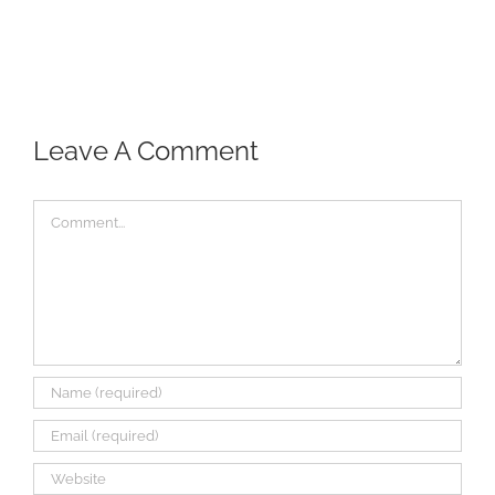
Leave A Comment
Comment