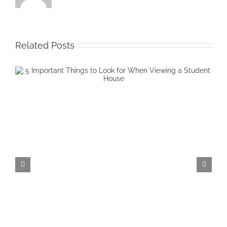
Related Posts
4 Common Worries When Starti
University