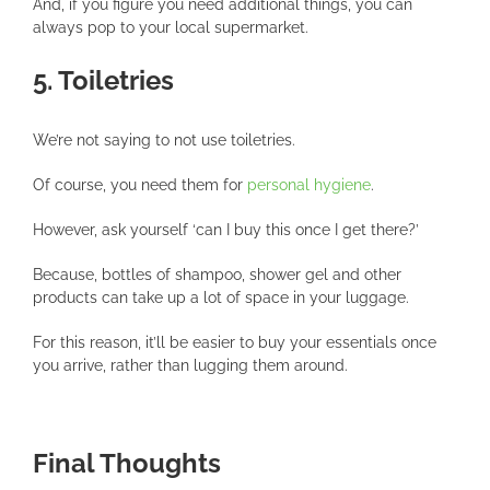
And, if you figure you need additional things, you can
always pop to your local supermarket.
5. Toiletries
We’re not saying to not use toiletries.
Of course, you need them for
personal hygiene
.
However, ask yourself ‘can I buy this once I get there?’
Because, bottles of shampoo, shower gel and other
products can take up a lot of space in your luggage.
For this reason, it’ll be easier to buy your essentials once
you arrive, rather than lugging them around.
Final Thoughts