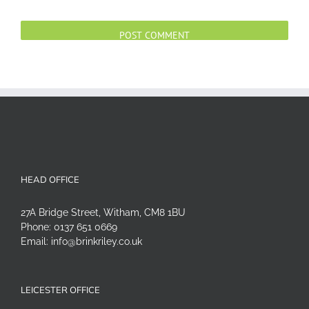
Alternative:
HEAD OFFICE
27A Bridge Street, Witham, CM8 1BU
Phone:
0137 651 0669
Email:
info@brinkriley.co.uk
LEICESTER OFFICE