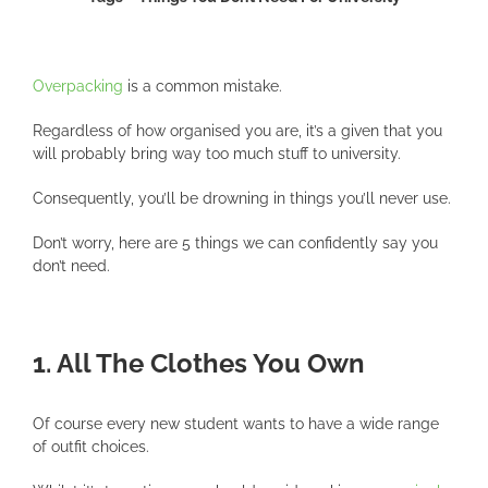
Overpacking
is a common mistake.
Regardless of how organised you are, it’s a given that you
will probably bring way too much stuff to university.
Consequently, you’ll be drowning in things you’ll never use.
Don’t worry, here are 5 things we can confidently say you
don’t need.
1. All The Clothes You Own
Of course every new student wants to have a wide range
of outfit choices.