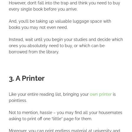
However, don’t fall into the trap and think you need to buy
every single book before you arrive.
And, you’ll be taking up valuable luggage space with
books you may not even need.
Instead, wait until you begin your studies and decide which
ones you absolutely need to buy, or which can be
borrowed from the library.
3. A Printer
Like your entire reading list, bringing your
own printer
is
pointless.
Not to mention, hassle – you may find all your housemates
asking to print off one “little” page for them.
Moreover, you can print endless material at university and