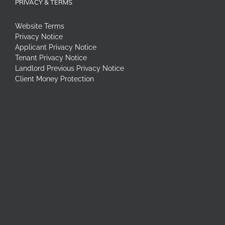
PRIVACY & TERMS
Website Terms
Privacy Notice
Applicant Privacy Notice
Tenant Privacy Notice
Landlord Previous Privacy Notice
Client Money Protection