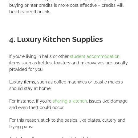
buying printer credits is more cost effective – credits will
be cheaper than ink.
4. Luxury Kitchen Supplies
If you’re living in halls or other
student accommodation
,
items such as kettles, toasters and microwaves are usually
provided for you.
Luxury items, such as coffee machines or toastie makers
should stay at home.
For instance, if you’re
sharing a kitchen
, issues like damage
and even theft could occur.
For this reason, stick to the basics, like plates, cutlery and
frying pans.