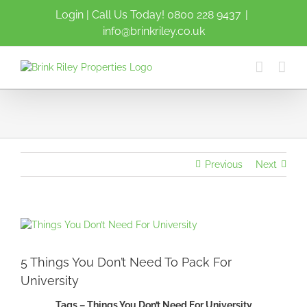
Skip
Login
| Call Us Today!
0800 228 9437
|
to
info@brinkriley.co.uk
content
Previous
Next
View
Larger
Image
5 Things You Don’t Need To Pack For
University
Tags – Things You Don’t Need For University