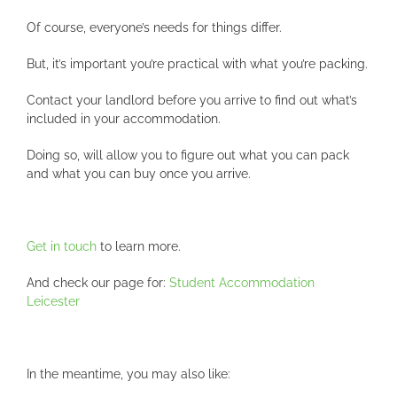
Of course, everyone’s needs for things differ.
But, it’s important you’re practical with what you’re packing.
Contact your landlord before you arrive to find out what’s
included in your accommodation.
Doing so, will allow you to figure out what you can pack
and what you can buy once you arrive.
Get in touch
to learn more.
And check our page for:
Student Accommodation
Leicester
In the meantime, you may also like: