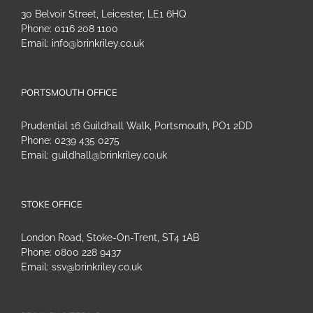
30 Belvoir Street, Leicester, LE1 6HQ
Phone:
0116 208 1100
Email:
info@brinkriley.co.uk
PORTSMOUTH OFFICE
Prudential 16 Guildhall Walk, Portsmouth, PO1 2DD
Phone:
0239 435 0275
Email:
guildhall@brinkriley.co.uk
STOKE OFFICE
London Road, Stoke-On-Trent, ST4 1AB
Phone:
0800 228 9437
Email:
ssv@brinkriley.co.uk