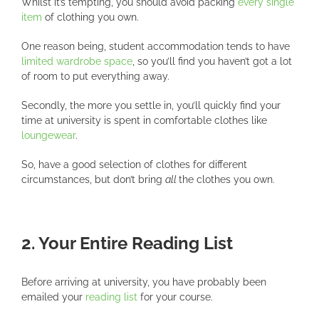
Whilst it’s tempting, you should avoid packing
every single
item
of clothing you own.
One reason being, student accommodation tends to have
limited wardrobe space
, so you’ll find you haven’t got a lot
of room to put everything away.
Secondly, the more you settle in, you’ll quickly find your
time at university is spent in comfortable clothes like
loungewear
.
So, have a good selection of clothes for different
circumstances, but don’t bring
all
the clothes you own.
2. Your Entire Reading List
Before arriving at university, you have probably been
emailed your
reading list
for your course.