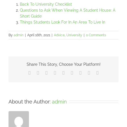
Back To University Checklist
Questions to Ask When Viewing A Student House: A
Short Guide
Things Students Look For In An Area To Live In
By
admin
|
April 16th, 2021
|
Advice
,
University
|
0 Comments
Share This Story, Choose Your Platform!
Facebook
X
Reddit
LinkedIn
WhatsApp
Tumblr
Pinterest
Vk
Email
About the Author:
admin